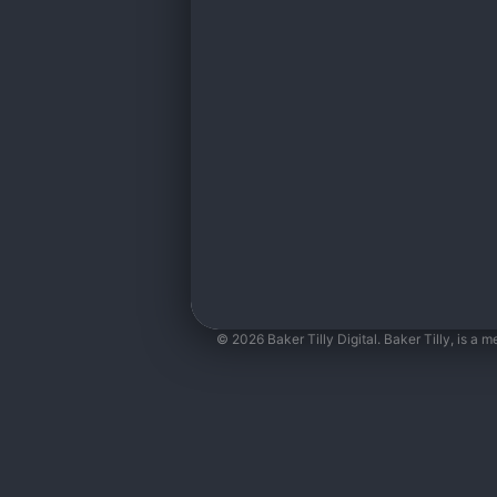
© 2026 Baker Tilly Digital. Baker Tilly, is a 