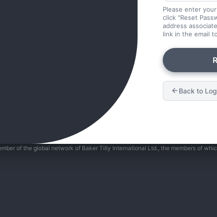
Please enter your
click "Reset Passw
address associate
link in the email 
R
Back to Log
member of the global network of Baker Tilly International Ltd., the members of whi