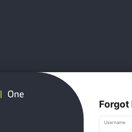
Forgot
Username