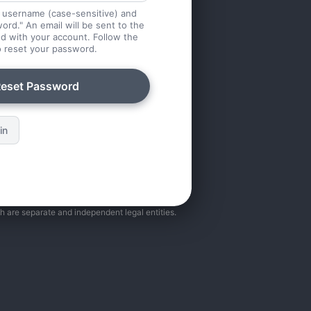
 username (case-sensitive) and
ord." An email will be sent to the
d with your account. Follow the
to reset your password.
eset Password
in
ch are separate and independent legal entities.