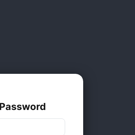
 Password